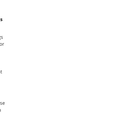
ts
gs
or
t
use
n