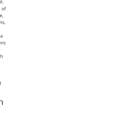
t.
 of
e,
ns,
 a
ens
th
f
h