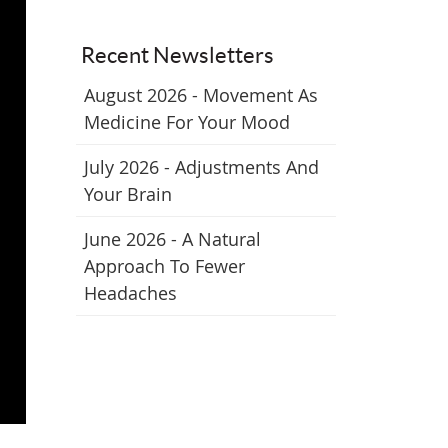
Recent Newsletters
August 2026 - Movement As
Medicine For Your Mood
July 2026 - Adjustments And
Your Brain
June 2026 - A Natural
Approach To Fewer
Headaches