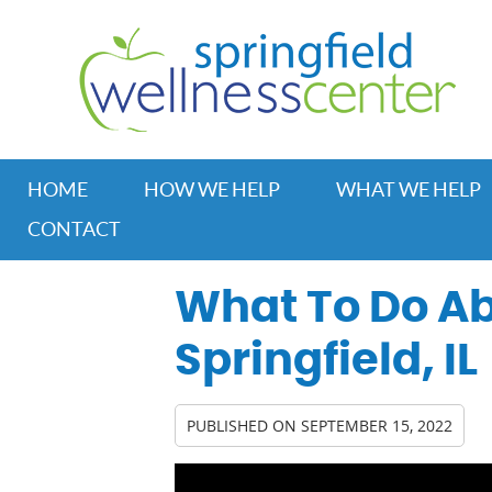
HOME
HOW WE HELP
WHAT WE HELP
CONTACT
What To Do Ab
Springfield, IL
PUBLISHED ON
SEPTEMBER 15, 2022