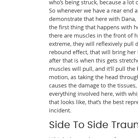
who’s being struck, because a lot o
So whenever we have a rear end ac
demonstrate that here with Dana, 
the first thing that happens with 
there are muscles in the front of 
extreme, they will reflexively pul
rebound effect, that will bring he
after that is when this gets stretc
muscles will pull, and it’ll pull t
motion, as taking the head through
causes the damage to the tissues, 
everything involved here, with whip
that looks like, that’s the best re
incident.
Side To Side Tra