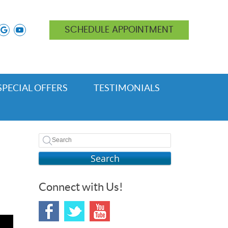
ok icon link
nstagram icon link
google icon link
youtube icon link
SCHEDULE APPOINTMENT
SPECIAL OFFERS
TESTIMONIALS
Search
Connect with Us!