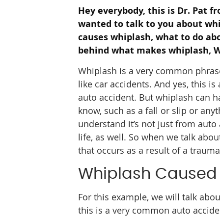
Hey everybody, this is Dr. Pat f
wanted to talk to you about whi
causes whiplash, what to do a
behind what makes whiplash, W
Whiplash is a very common phrase, a
like car accidents. And yes, this 
auto accident. But whiplash can 
know, such as a fall or slip or any
understand it’s not just from auto
life, as well. So when we talk abo
that occurs as a result of a trauma
Whiplash Caused 
For this example, we will talk abou
this is a very common auto accide