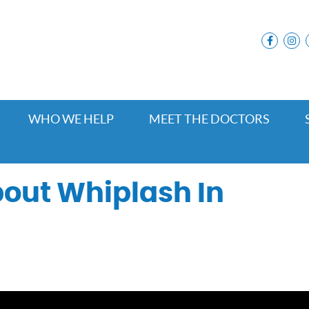
facebo
i
WHO WE HELP
MEET THE DOCTORS
out Whiplash In