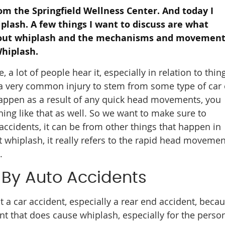
rom the Springfield Wellness Center. And today I
plash. A few things I want to discuss are what
bout whiplash and the mechanisms and movemen
hiplash.
 lot of people hear it, especially in relation to thin
is a very common injury to stem from some type of car 
happen as a result of any quick head movements, you
thing like that as well. So we want to make sure to
 accidents, it can be from other things that happen in
ut whiplash, it really refers to the rapid head movemen
.
By Auto Accidents
t a car accident, especially a rear end accident, beca
nt that does cause whiplash, especially for the perso