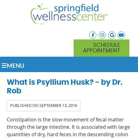
facebook icon link
instagram icon lin
google icon l
youtube
SCHEDULE
APPOINTMENT
MENU
What is Psyllium Husk? - by Dr.
Rob
PUBLISHED ON
SEPTEMBER 13, 2016
Constipation is the slow movement of fecal matter
through the large intestine. It is associated with large
quantities of dry, hard feces in the descending colon