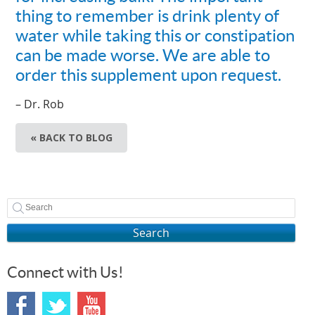
thing to remember is drink plenty of
water while taking this or constipation
can be made worse. We are able to
order this supplement upon request.
– Dr. Rob
« BACK TO BLOG
Search
Connect with Us!