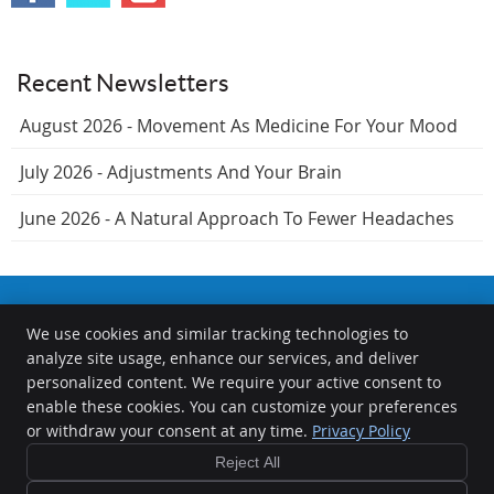
Recent Newsletters
August 2026 - Movement As Medicine For Your Mood
July 2026 - Adjustments And Your Brain
June 2026 - A Natural Approach To Fewer Headaches
We use cookies and similar tracking technologies to
The Chiropractors at the Springfield Wellness Center
analyze site usage, enhance our services, and deliver
1000 S Durkin Dr
personalized content. We require your active consent to
Springfield
,
IL
62704
enable these cookies. You can customize your preferences
Phone:
(217) 726-0422
or withdraw your consent at any time.
Privacy Policy
Copyright
Legal
Privacy
Cookies
Accessibility
Terms of Service
Reject All
Sitemap