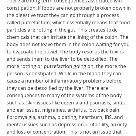
There are long term consequences associated with
constipation. If foods are not properly broken down in
the digestive tract they can go through a process
called putrefaction, which essentially means that food
particles are rotting in the gut. This creates toxic
chemicals that can irritate the lining of the colon. The
body does not leave them in the colon waiting for you
to evacuate the bowel. The body resorbs the toxins
and sends them to the liver to be detoxified. The
more rotting or putrefaction going on, the more the
person is constipated. While in the blood they can
cause a number of inflammatory problems before
they can be detoxified by the liver. There are
consequences to many of the systems of the body
such as: skin issues like eczema and psoriasis, sinus
and ear issues, migraines, arthritis, low back pain,
fibromyalgia, asthma, bloating, heartburn, IBS, and
mental issues such as depression, irritability, anxiety
and loss of concentration. This is not an issue that