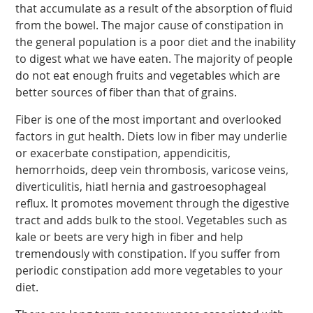
that accumulate as a result of the absorption of fluid
from the bowel. The major cause of constipation in
the general population is a poor diet and the inability
to digest what we have eaten. The majority of people
do not eat enough fruits and vegetables which are
better sources of fiber than that of grains.
Fiber is one of the most important and overlooked
factors in gut health. Diets low in fiber may underlie
or exacerbate constipation, appendicitis,
hemorrhoids, deep vein thrombosis, varicose veins,
diverticulitis, hiatl hernia and gastroesophageal
reflux. It promotes movement through the digestive
tract and adds bulk to the stool. Vegetables such as
kale or beets are very high in fiber and help
tremendously with constipation. If you suffer from
periodic constipation add more vegetables to your
diet.