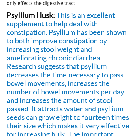
only effects the digestive tract.
Psyllium Husk:
This is an excellent
supplement to help deal with
constipation. Psyllium has been shown
to both improve constipation by
increasing stool weight and
ameliorating chronic diarrhea.
Research suggests that psyllium
decreases the time necessary to pass
bowel movements, increases the
number of bowel movements per day
and increases the amount of stool
passed. It attracts water and psyllium
seeds can grow eight to fourteen times
their size which makes it very effective
for increasing bulk. The important