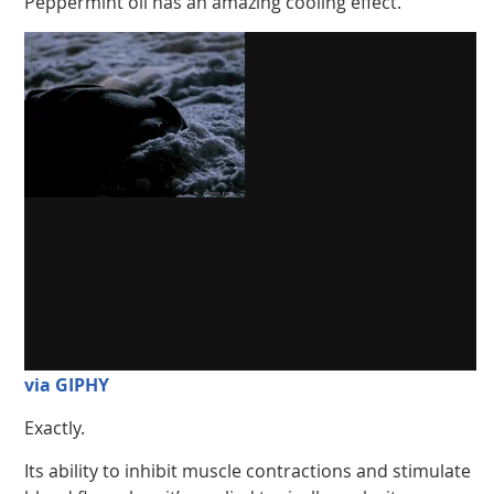
Peppermint oil has an amazing cooling effect.
via GIPHY
Exactly.
Its ability to inhibit muscle contractions and stimulate