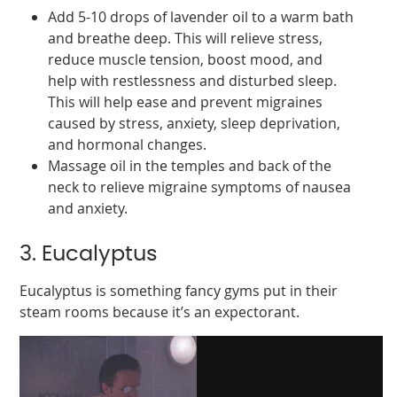
Add 5-10 drops of lavender oil to a warm bath
and breathe deep. This will relieve stress,
reduce muscle tension, boost mood, and
help with restlessness and disturbed sleep.
This will help ease and prevent migraines
caused by stress, anxiety, sleep deprivation,
and hormonal changes.
Massage oil in the temples and back of the
neck to relieve migraine symptoms of nausea
and anxiety.
3. Eucalyptus
Eucalyptus is something fancy gyms put in their
steam rooms because it’s an expectorant.