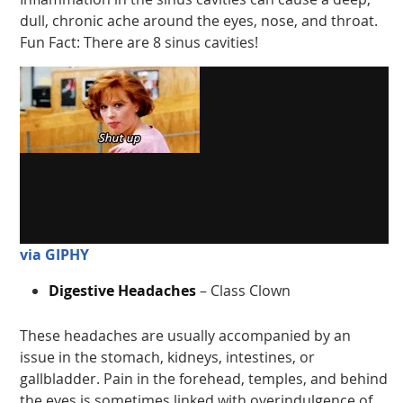
dull, chronic ache around the eyes, nose, and throat.
Fun Fact: There are 8 sinus cavities!
via GIPHY
Digestive Headaches
– Class Clown
These headaches are usually accompanied by an
issue in the stomach, kidneys, intestines, or
gallbladder. Pain in the forehead, temples, and behind
the eyes is sometimes linked with overindulgence of