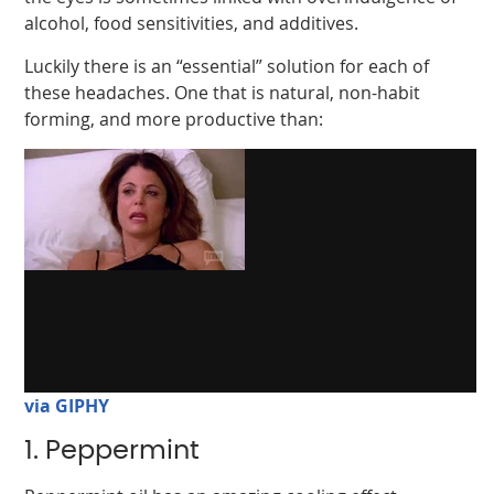
alcohol, food sensitivities, and additives.
Luckily there is an “essential” solution for each of
these headaches. One that is natural, non-habit
forming, and more productive than:
via GIPHY
1. Peppermint