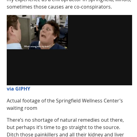
sometimes those causes are co-conspirators.
via GIPHY
Actual footage of the Springfield Wellness Center’s
waiting room
There’s no shortage of natural remedies out there,
but perhaps it’s time to go straight to the source.
Ditch those painkillers and all their kidney and liver