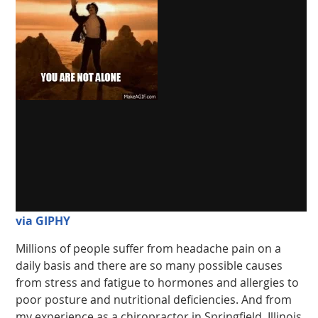
via GIPHY
Millions of people suffer from headache pain on a
daily basis and there are so many possible causes
from stress and fatigue to hormones and allergies to
poor posture and nutritional deficiencies. And from
my experience as a chiropractor in Springfield, Illinois,