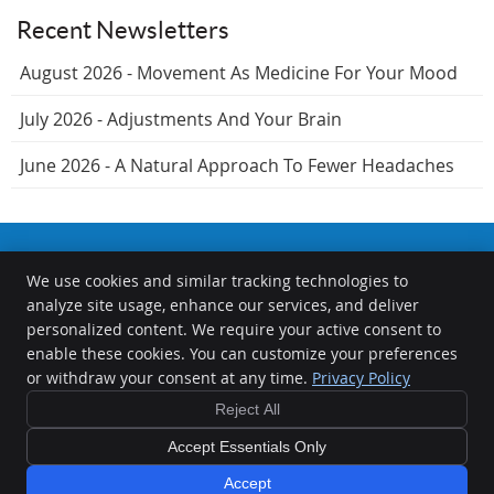
Recent Newsletters
August 2026 - Movement As Medicine For Your Mood
July 2026 - Adjustments And Your Brain
June 2026 - A Natural Approach To Fewer Headaches
We use cookies and similar tracking technologies to
The Chiropractors at the Springfield Wellness Center
analyze site usage, enhance our services, and deliver
1000 S Durkin Dr
personalized content. We require your active consent to
Springfield
,
IL
62704
enable these cookies. You can customize your preferences
Phone:
(217) 726-0422
or withdraw your consent at any time.
Privacy Policy
Copyright
Legal
Privacy
Cookies
Accessibility
Terms of Service
Reject All
Sitemap
Accept Essentials Only
Chiropractic Websites by Perfect Patients
Accept