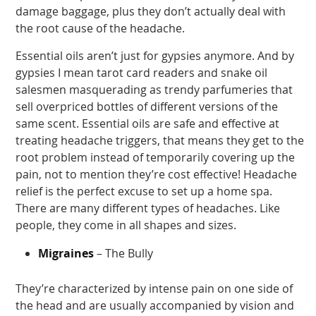
damage baggage, plus they don’t actually deal with
the root cause of the headache.
Essential oils aren’t just for gypsies anymore. And by
gypsies I mean tarot card readers and snake oil
salesmen masquerading as trendy parfumeries that
sell overpriced bottles of different versions of the
same scent. Essential oils are safe and effective at
treating headache triggers, that means they get to the
root problem instead of temporarily covering up the
pain, not to mention they’re cost effective! Headache
relief is the perfect excuse to set up a home spa.
There are many different types of headaches. Like
people, they come in all shapes and sizes.
Migraines
– The Bully
They’re characterized by intense pain on one side of
the head and are usually accompanied by vision and