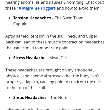
hearing anomalies and nausea & vomiting. Check out
these
10 Migraine Triggers
and how to avoid them.
Tension Headaches
– The Swim Team
Captain
Aptly named, tension in the skull, neck, and upper
back can lead to these muscle contraction headaches
that cause mild to moderate pain.
Stress Headache
– Mean Girl
These headaches are brought on my emotional,
physical, and chemical stresses that the body can’t
properly adapt to, causing pain to run from the neck
to the top of the skull.
Sinus Headaches
– The Nerd
Inflammation in the sinus cavities can cause a deep,