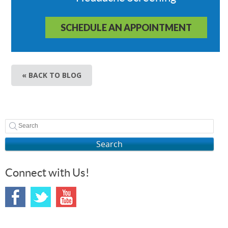
SCHEDULE AN APPOINTMENT
« BACK TO BLOG
Search
Connect with Us!