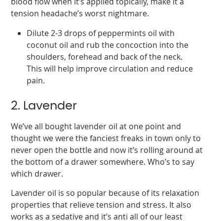
blood flow when it’s applied topically, make it a
tension headache’s worst nightmare.
Dilute 2-3 drops of peppermints oil with
coconut oil and rub the concoction into the
shoulders, forehead and back of the neck.
This will help improve circulation and reduce
pain.
2. Lavender
We’ve all bought lavender oil at one point and
thought we were the fanciest freaks in town only to
never open the bottle and now it’s rolling around at
the bottom of a drawer somewhere. Who’s to say
which drawer.
Lavender oil is so popular because of its relaxation
properties that relieve tension and stress. It also
works as a sedative and it’s anti all of our least