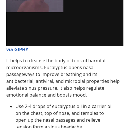
via GIPHY
It helps to cleanse the body of tons of harmful
microorganisms. Eucalyptus opens nasal
passageways to improve breathing and its
antibacterial, antiviral, and microbial properties help
alleviate sinus pressure. It also helps regulate
emotional balance and boosts mood.
Use 2-4 drops of eucalyptus oil in a carrier oil
on the chest, top of nose, and temples to
open up the nasal passages and relieve
tension form a sinus headache.