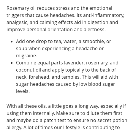
Rosemary oil reduces stress and the emotional
triggers that cause headaches. Its anti-inflammatory,
analgesic, and calming effects aid in digestion and
improve personal orientation and alertness.
Add one drop to tea, water, a smoothie, or
soup when experiencing a headache or
migraine.
Combine equal parts lavender, rosemary, and
coconut oil and apply topically to the back of
neck, forehead, and temples. This will aid with
sugar headaches caused by low blood sugar
levels.
With all these oils, a little goes a long way, especially if
using them internally. Make sure to dilute them first
and maybe do a patch test to ensure no secret potion
allergy. A lot of times our lifestyle is contributing to