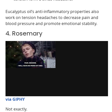
Eucalyptus oil’s anti-inflammatory properties also
work on tension headaches to decrease pain and
blood pressure and promote emotional stability.
4. Rosemary
via GIPHY
Not exactly.