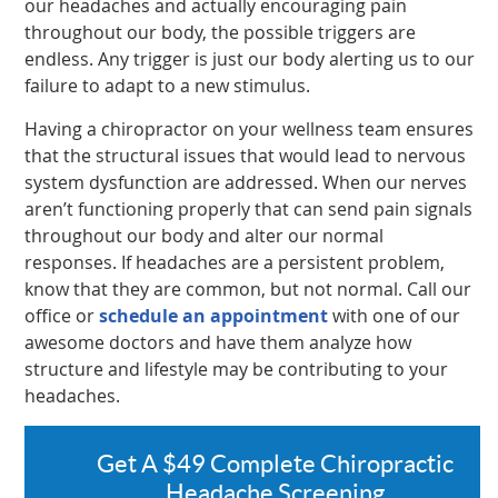
our headaches and actually encouraging pain
throughout our body, the possible triggers are
endless. Any trigger is just our body alerting us to our
failure to adapt to a new stimulus.
Having a chiropractor on your wellness team ensures
that the structural issues that would lead to nervous
system dysfunction are addressed. When our nerves
aren’t functioning properly that can send pain signals
throughout our body and alter our normal
responses. If headaches are a persistent problem,
know that they are common, but not normal. Call our
office or
schedule an appointment
with one of our
awesome doctors and have them analyze how
structure and lifestyle may be contributing to your
headaches.
Get A $49 Complete Chiropractic
Headache Screening