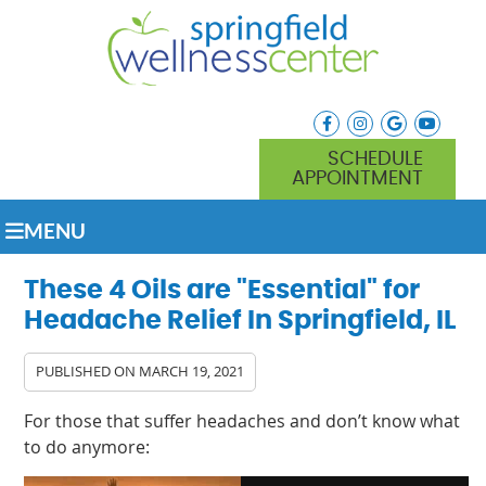
facebook icon link
instagram icon lin
google icon l
youtube
SCHEDULE
APPOINTMENT
MENU
These 4 Oils are "Essential" for
Headache Relief In Springfield, IL
PUBLISHED ON
MARCH 19, 2021
For those that suffer headaches and don’t know what
to do anymore: