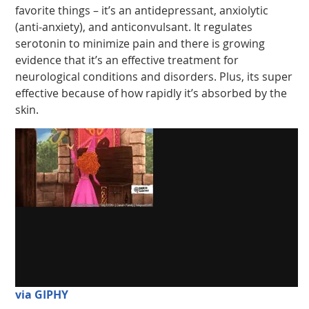
favorite things – it’s an antidepressant, anxiolytic
(anti-anxiety), and anticonvulsant. It regulates
serotonin to minimize pain and there is growing
evidence that it’s an effective treatment for
neurological conditions and disorders. Plus, its super
effective because of how rapidly it’s absorbed by the
skin.
via GIPHY