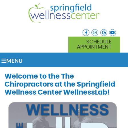
facebook icon link
instagram icon lin
google icon l
youtube
SCHEDULE
APPOINTMENT
MENU
Welcome to the The
Chiropractors at the Springfield
Wellness Center WellnessLab!