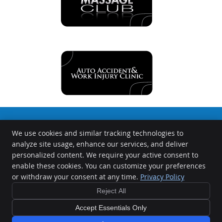
We use cookies and similar tracking technologies to
The Chiropractors at the Springfield Wellness Center
analyze site usage, enhance our services, and deliver
1000 S Durkin Dr
personalized content. We require your active consent to
Springfield
,
IL
62704
enable these cookies. You can customize your preferences
Phone:
(217) 726-0422
or withdraw your consent at any time.
Privacy Policy
Copyright
Legal
Privacy
Cookies
Accessibility
Terms of Service
Reject All
Sitemap
Accept Essentials Only
Chiropractic Websites by Perfect Patients