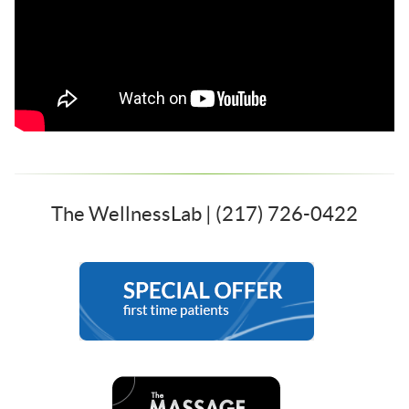
The WellnessLab | (217) 726-0422