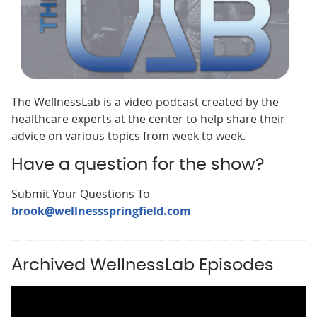
The WellnessLab is a video podcast created by the
healthcare experts at the center to help share their
advice on various topics from week to week.
Have a question for the show?
Submit Your Questions To
brook@wellnessspringfield.com
Archived WellnessLab Episodes