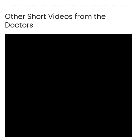
Other Short Videos from the
Doctors