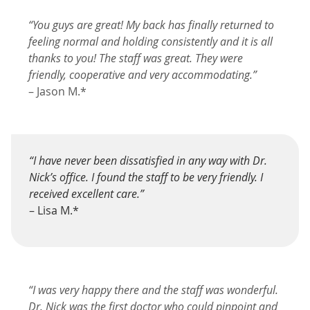
“You guys are great! My back has finally returned to
feeling normal and holding consistently and it is all
thanks to you! The staff was great. They were
friendly, cooperative and very accommodating.”
– Jason M.*
“I have never been dissatisfied in any way with Dr.
Nick’s office. I found the staff to be very friendly. I
received excellent care.”
– Lisa M.*
“I was very happy there and the staff was wonderful.
Dr. Nick was the first doctor who could pinpoint and