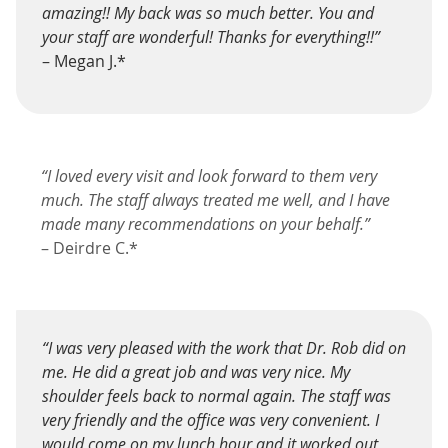
amazing!! My back was so much better. You and
your staff are wonderful! Thanks for everything!!”
– Megan J.*
“I loved every visit and look forward to them very
much. The staff always treated me well, and I have
made many recommendations on your behalf.”
– Deirdre C.*
“I was very pleased with the work that Dr. Rob did on
me. He did a great job and was very nice. My
shoulder feels back to normal again. The staff was
very friendly and the office was very convenient. I
would come on my lunch hour and it worked out