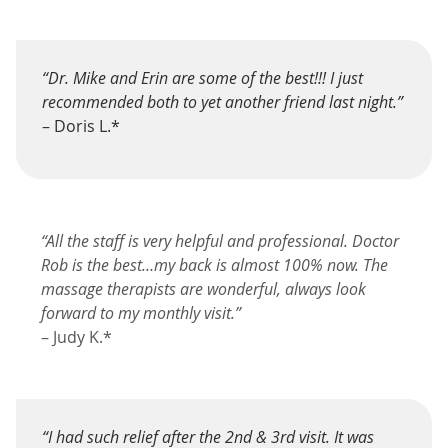
“Dr. Mike and Erin are some of the best!!! I just
recommended both to yet another friend last night.”
– Doris L.*
“All the staff is very helpful and professional. Doctor
Rob is the best…my back is almost 100% now. The
massage therapists are wonderful, always look
forward to my monthly visit.”
– Judy K.*
“I had such relief after the 2nd & 3rd visit. It was