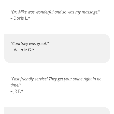
“Dr. Mike was wonderful and so was my massage!”
– Doris L.*
“Courtney was great.”
– Valerie G.*
“Fast friendly service! They get your spine right in no
time!”
– JR P.*