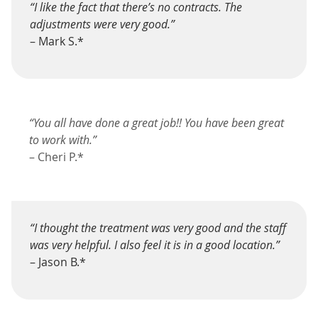
“I like the fact that there’s no contracts. The
adjustments were very good.”
– Mark S.*
“You all have done a great job!! You have been great
to work with.”
– Cheri P.*
“I thought the treatment was very good and the staff
was very helpful. I also feel it is in a good location.”
– Jason B.*