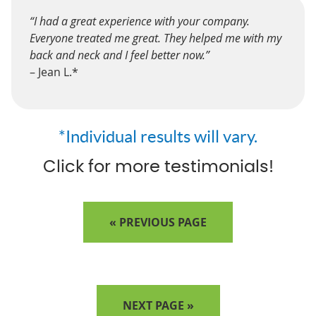
“I had a great experience with your company.
Everyone treated me great. They helped me with my
back and neck and I feel better now.”
– Jean L.*
*Individual results will vary.
Click for more testimonials!
« PREVIOUS PAGE
NEXT PAGE »