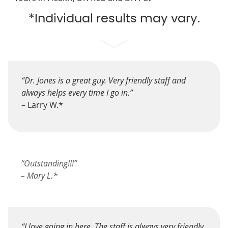
*Individual results may vary.
“Dr. Jones is a great guy. Very friendly staff and
always helps every time I go in.”
– Larry W.*
“Outstanding!!!”
– Mary L.*
“I love going in here. The staff is always very friendly,