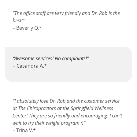
“The office staff are very friendly and Dr. Rob is the
best!”
– Beverly Q.*
“Awesome services! No complaints!”
– Casandra A.*
“I absolutely love Dr. Rob and the customer service
at The Chiropractors at the Springfield Wellness
Center! They are so friendly and encouraging. I can’t
wait to try their weight program :)”
– Trina V.*