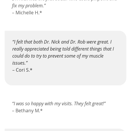
fix my problem.”
– Michelle H.*
“I felt that both Dr. Nick and Dr. Rob were great. I
really appreciated being told different things that I
could do to try to prevent some of my muscle
issues.”
– Cori S.*
“I was so happy with my visits. They felt great!”
– Bethany M.*