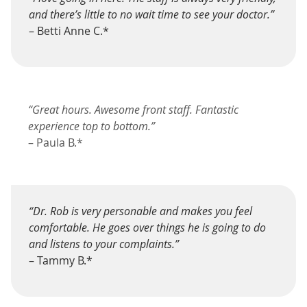
and there’s little to no wait time to see your doctor.”
– Betti Anne C.*
“Great hours. Awesome front staff. Fantastic
experience top to bottom.”
– Paula B.*
“Dr. Rob is very personable and makes you feel
comfortable. He goes over things he is going to do
and listens to your complaints.”
– Tammy B.*