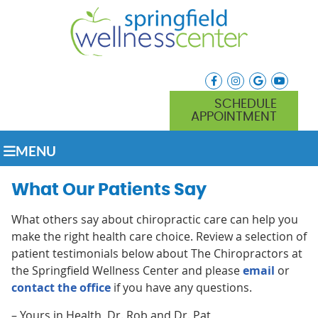
facebook icon link
instagram icon lin
google icon l
youtube
SCHEDULE
APPOINTMENT
MENU
What Our Patients Say
What others say about chiropractic care can help you
make the right health care choice. Review a selection of
patient testimonials below about The Chiropractors at
the Springfield Wellness Center and please
email
or
contact the office
if you have any questions.
– Yours in Health, Dr. Rob and Dr. Pat