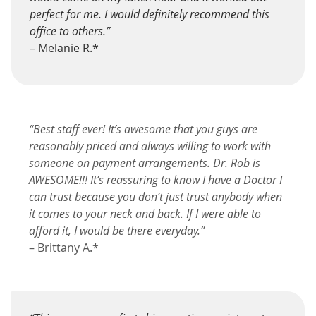
perfect for me. I would definitely recommend this
office to others.”
– Melanie R.*
“Best staff ever! It’s awesome that you guys are
reasonably priced and always willing to work with
someone on payment arrangements. Dr. Rob is
AWESOME!!! It’s reassuring to know I have a Doctor I
can trust because you don’t just trust anybody when
it comes to your neck and back. If I were able to
afford it, I would be there everyday.”
– Brittany A.*