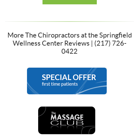
More The Chiropractors at the Springfield
Wellness Center Reviews | (217) 726-
0422