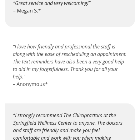
“Great service and very welcoming!”
– Megan S.*
“I love how friendly and professional the staff is
along with the ease of rescheduling an appointment.
The text reminders have also been a very good help
to aid in my forgetfulness. Thank you for all your
help.”
– Anonymous*
“I strongly recommend The Chiropractors at the
Springfield Wellness Center to anyone. The doctors
and staff are friendly and make you feel
comfortable and work with you when making