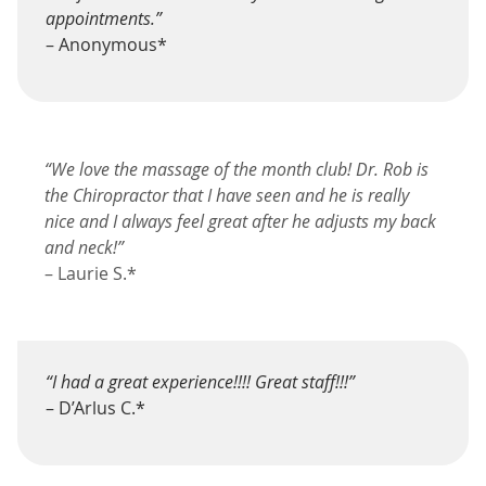
appointments.”
– Anonymous*
“We love the massage of the month club! Dr. Rob is
the Chiropractor that I have seen and he is really
nice and I always feel great after he adjusts my back
and neck!”
– Laurie S.*
“I had a great experience!!!! Great staff!!!”
– D’Arlus C.*