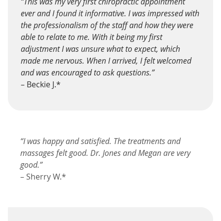
“This was my very first chiropractic appointment
ever and I found it informative. I was impressed with
the professionalism of the staff and how they were
able to relate to me. With it being my first
adjustment I was unsure what to expect, which
made me nervous. When I arrived, I felt welcomed
and was encouraged to ask questions.”
– Beckie J.*
“I was happy and satisfied. The treatments and
massages felt good. Dr. Jones and Megan are very
good.”
– Sherry W.*