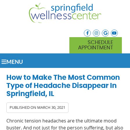
facebook icon link
instagram icon lin
google icon l
youtube
SCHEDULE
APPOINTMENT
MENU
How to Make The Most Common
Type of Headache Disappear In
Springfield, IL
PUBLISHED ON
MARCH 30, 2021
Chronic tension headaches are the ultimate mood
buster. And not just for the person suffering, but also