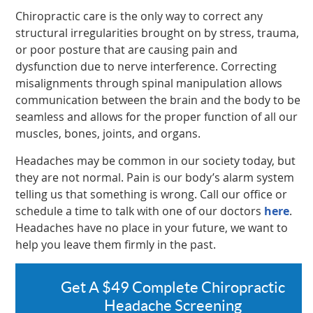
Chiropractic care is the only way to correct any
structural irregularities brought on by stress, trauma,
or poor posture that are causing pain and
dysfunction due to nerve interference. Correcting
misalignments through spinal manipulation allows
communication between the brain and the body to be
seamless and allows for the proper function of all our
muscles, bones, joints, and organs.
Headaches may be common in our society today, but
they are not normal. Pain is our body’s alarm system
telling us that something is wrong. Call our office or
schedule a time to talk with one of our doctors
here
.
Headaches have no place in your future, we want to
help you leave them firmly in the past.
Get A $49 Complete Chiropractic
Headache Screening