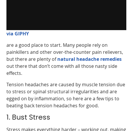
via GIPHY
are a good place to start. Many people rely on
painkillers and other over-the-counter pain relievers,
but there are plenty of
natural headache remedies
out there that don’t come with all those nasty side
effects.
Tension headaches are caused by muscle tension due
to stress or spinal structural irregularities and are
egged on by inflammation, so here are a few tips to
beating back tension headaches for good.
1. Bust Stress
Stress makes everything harder – working out, making