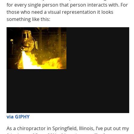
for every single person that person interacts with. For
those who need a visual representation it looks
something like this:
via GIPHY
As a chiropractor in Springfield, Illinois, I’ve put out my