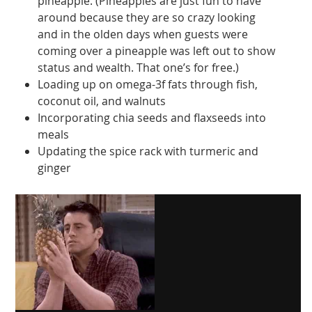
pineapple. (Pineapples are just fun to have
around because they are so crazy looking
and in the olden days when guests were
coming over a pineapple was left out to show
status and wealth. That one’s for free.)
Loading up on omega-3f fats through fish,
coconut oil, and walnuts
Incorporating chia seeds and flaxseeds into
meals
Updating the spice rack with turmeric and
ginger