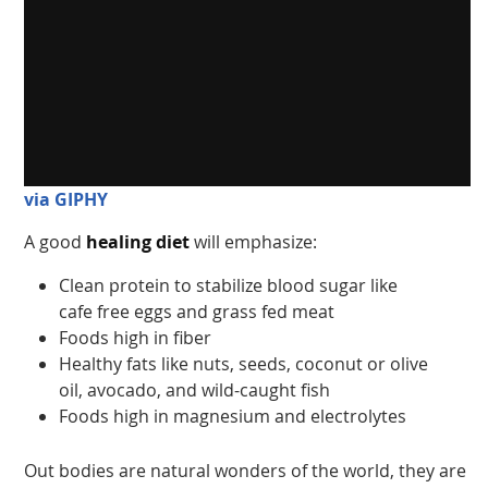
via GIPHY
A good
healing diet
will emphasize:
Clean protein to stabilize blood sugar like
cafe free eggs and grass fed meat
Foods high in fiber
Healthy fats like nuts, seeds, coconut or olive
oil, avocado, and wild-caught fish
Foods high in magnesium and electrolytes
Out bodies are natural wonders of the world, they are