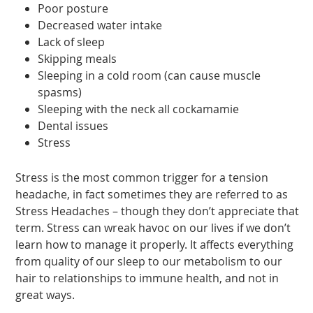
Poor posture
Decreased water intake
Lack of sleep
Skipping meals
Sleeping in a cold room (can cause muscle
spasms)
Sleeping with the neck all cockamamie
Dental issues
Stress
Stress is the most common trigger for a tension
headache, in fact sometimes they are referred to as
Stress Headaches – though they don’t appreciate that
term. Stress can wreak havoc on our lives if we don’t
learn how to manage it properly. It affects everything
from quality of our sleep to our metabolism to our
hair to relationships to immune health, and not in
great ways.