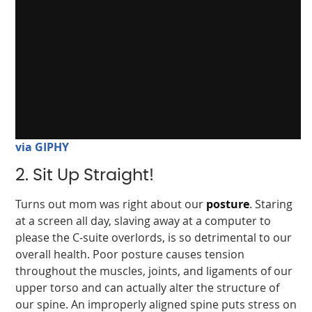
via GIPHY
2. Sit Up Straight!
Turns out mom was right about our
posture
. Staring
at a screen all day, slaving away at a computer to
please the C-suite overlords, is so detrimental to our
overall health. Poor posture causes tension
throughout the muscles, joints, and ligaments of our
upper torso and can actually alter the structure of
our spine. An improperly aligned spine puts stress on