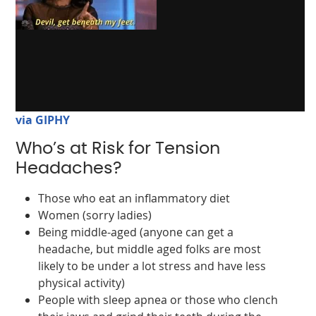
via GIPHY
Who’s at Risk for Tension
Headaches?
Those who eat an inflammatory diet
Women (sorry ladies)
Being middle-aged (anyone can get a
headache, but middle aged folks are most
likely to be under a lot stress and have less
physical activity)
People with sleep apnea or those who clench