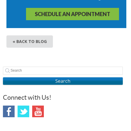
SCHEDULE AN APPOINTMENT
« BACK TO BLOG
Search
Connect with Us!