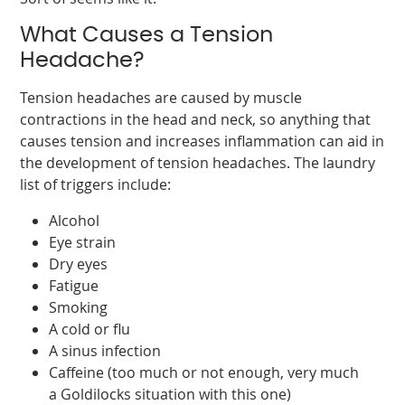
What Causes a Tension
Headache?
Tension headaches are caused by muscle
contractions in the head and neck, so anything that
causes tension and increases inflammation can aid in
the development of tension headaches. The laundry
list of triggers include:
Alcohol
Eye strain
Dry eyes
Fatigue
Smoking
A cold or flu
A sinus infection
Caffeine (too much or not enough, very much
a Goldilocks situation with this one)