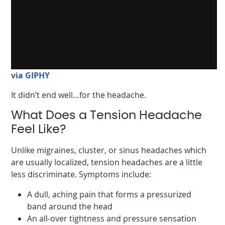
via GIPHY
It didn’t end well…for the headache.
What Does a Tension Headache
Feel Like?
Unlike migraines, cluster, or sinus headaches which
are usually localized, tension headaches are a little
less discriminate. Symptoms include:
A dull, aching pain that forms a pressurized
band around the head
An all-over tightness and pressure sensation