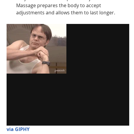
Massage prepares the body to accept
adjustments and allows them to last longer.
via GIPHY