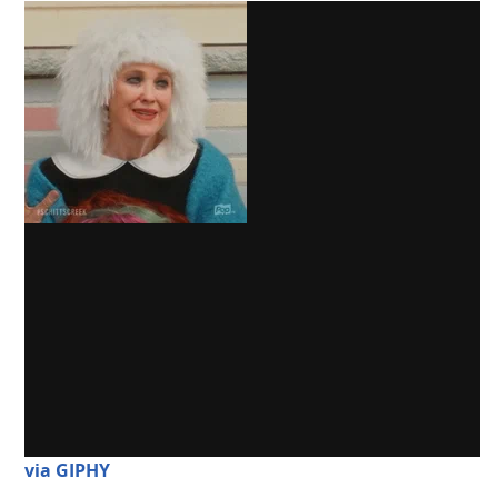
via GIPHY