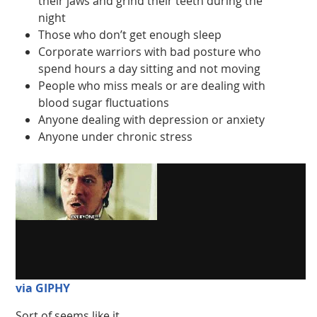
their jaws and grind their teeth during the
night
Those who don’t get enough sleep
Corporate warriors with bad posture who
spend hours a day sitting and not moving
People who miss meals or are dealing with
blood sugar fluctuations
Anyone dealing with depression or anxiety
Anyone under chronic stress
via GIPHY
Sort of seems like it.