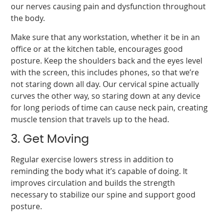
our nerves causing pain and dysfunction throughout
the body.
Make sure that any workstation, whether it be in an
office or at the kitchen table, encourages good
posture. Keep the shoulders back and the eyes level
with the screen, this includes phones, so that we’re
not staring down all day. Our cervical spine actually
curves the other way, so staring down at any device
for long periods of time can cause neck pain, creating
muscle tension that travels up to the head.
3. Get Moving
Regular exercise lowers stress in addition to
reminding the body what it’s capable of doing. It
improves circulation and builds the strength
necessary to stabilize our spine and support good
posture.