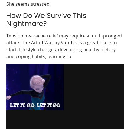
She seems stressed.
How Do We Survive This
Nightmare?!
Tension headache relief may require a multi-pronged
attack. The Art of War by Sun Tzu is a great place to
start. Lifestyle changes, developing healthy dietary
and coping habits, learning to