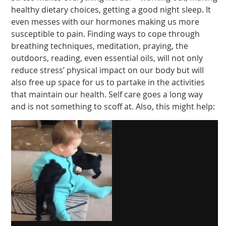
healthy dietary choices, getting a good night sleep. It
even messes with our hormones making us more
susceptible to pain. Finding ways to cope through
breathing techniques, meditation, praying, the
outdoors, reading, even essential oils, will not only
reduce stress’ physical impact on our body but will
also free up space for us to partake in the activities
that maintain our health. Self care goes a long way
and is not something to scoff at. Also, this might help: