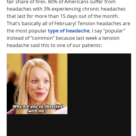
fair share of fires. 80% of Americans suffer from
headaches with 3% experiencing chronic headaches
that last for more than 15 days out of the month.
That’s basically all of February! Tension headaches are
the most popular
type of headache
. I say “popular”
instead of “common” because last week a tension
headache said this to one of our patients: