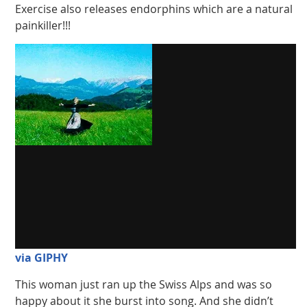
Exercise also releases endorphins which are a natural
painkiller!!!
via GIPHY
This woman just ran up the Swiss Alps and was so
happy about it she burst into song. And she didn’t