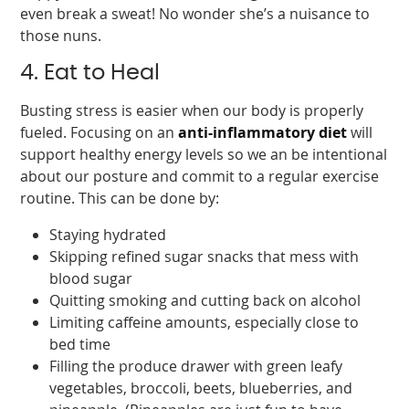
even break a sweat! No wonder she’s a nuisance to
those nuns.
4. Eat to Heal
Busting stress is easier when our body is properly
fueled. Focusing on an
anti-inflammatory diet
will
support healthy energy levels so we an be intentional
about our posture and commit to a regular exercise
routine. This can be done by:
Staying hydrated
Skipping refined sugar snacks that mess with
blood sugar
Quitting smoking and cutting back on alcohol
Limiting caffeine amounts, especially close to
bed time
Filling the produce drawer with green leafy
vegetables, broccoli, beets, blueberries, and