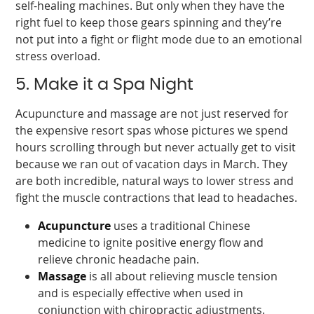
self-healing machines. But only when they have the
right fuel to keep those gears spinning and they’re
not put into a fight or flight mode due to an emotional
stress overload.
5. Make it a Spa Night
Acupuncture and massage are not just reserved for
the expensive resort spas whose pictures we spend
hours scrolling through but never actually get to visit
because we ran out of vacation days in March. They
are both incredible, natural ways to lower stress and
fight the muscle contractions that lead to headaches.
Acupuncture
uses a traditional Chinese
medicine to ignite positive energy flow and
relieve chronic headache pain.
Massage
is all about relieving muscle tension
and is especially effective when used in
conjunction with chiropractic adjustments.