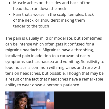
Muscle aches on the sides and back of the
head that run down the neck
Pain that’s worse in the scalp, temples, back
of the neck, or shoulders; making them
tender to the touch
The pain is usually mild or moderate, but sometimes
can be intense which often gets it confused for a
migraine headache. Migraines have a throbbing,
localized pain in addition to a caravan of nasty
symptoms such as nausea and vomiting. Sensitivity to
loud noises is common with migraines and rare with
tension headaches, but possible. Though that may be
a result of the fact that headaches have a remarkable
ability to wear down a person’s patience.