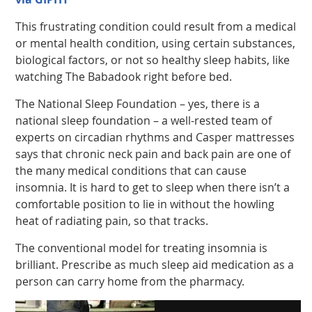
This frustrating condition could result from a medical
or mental health condition, using certain substances,
biological factors, or not so healthy sleep habits, like
watching The Babadook right before bed.
The National Sleep Foundation – yes, there is a
national sleep foundation – a well-rested team of
experts on circadian rhythms and Casper mattresses
says that chronic neck pain and back pain are one of
the many medical conditions that can cause
insomnia. It is hard to get to sleep when there isn’t a
comfortable position to lie in without the howling
heat of radiating pain, so that tracks.
The conventional model for treating insomnia is
brilliant. Prescribe as much sleep aid medication as a
person can carry home from the pharmacy.