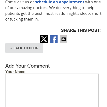
Come visit us or
schedule an appointment
with one
of our amazing doctors. We do everything to help
patients get the best, most restful night’s sleep, short
of tucking them in.
SHARE THIS POST:
« BACK TO BLOG
Add Your Comment
Your Name