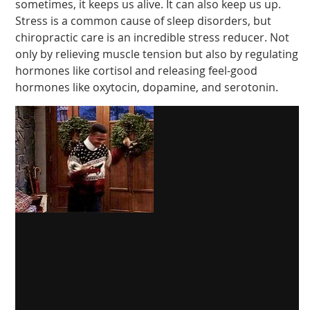
sometimes, it keeps us alive. It can also keep us up.
Stress is a common cause of sleep disorders, but
chiropractic care is an incredible stress reducer. Not
only by relieving muscle tension but also by regulating
hormones like cortisol and releasing feel-good
hormones like oxytocin, dopamine, and serotonin.