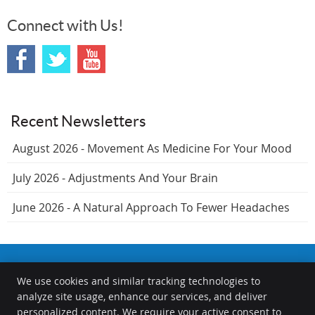
Connect with Us!
Recent Newsletters
August 2026 - Movement As Medicine For Your Mood
July 2026 - Adjustments And Your Brain
June 2026 - A Natural Approach To Fewer Headaches
We use cookies and similar tracking technologies to
The Chiropractors at the Springfield Wellness Center
analyze site usage, enhance our services, and deliver
1000 S Durkin Dr
personalized content. We require your active consent to