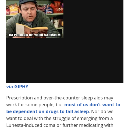
via GIPHY
Prescription and over-the-counter sleep aids may
work for some people, but
most of us don’t want to
be dependent on drugs to fall asleep
. Nor do we
want to deal with the struggle of emerging from a
Lunesta-induced coma or further medicating with