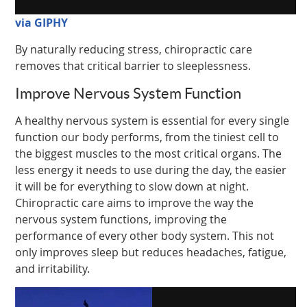
via GIPHY
By naturally reducing stress, chiropractic care
removes that critical barrier to sleeplessness.
Improve Nervous System Function
A healthy nervous system is essential for every single
function our body performs, from the tiniest cell to
the biggest muscles to the most critical organs. The
less energy it needs to use during the day, the easier
it will be for everything to slow down at night.
Chiropractic care aims to improve the way the
nervous system functions, improving the
performance of every other body system. This not
only improves sleep but reduces headaches, fatigue,
and irritability.