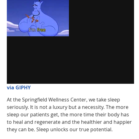
via GIPHY
At the Springfield Wellness Center, we take sleep
seriously. It is not a luxury but a necessity. The more
sleep our patients get, the more time their body has
to heal and regenerate and the healthier and happier
they can be. Sleep unlocks our true potential.