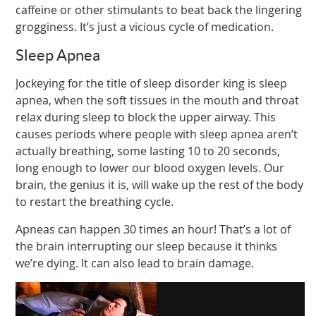
caffeine or other stimulants to beat back the lingering
grogginess. It’s just a vicious cycle of medication.
Sleep Apnea
Jockeying for the title of sleep disorder king is sleep
apnea, when the soft tissues in the mouth and throat
relax during sleep to block the upper airway. This
causes periods where people with sleep apnea aren’t
actually breathing, some lasting 10 to 20 seconds,
long enough to lower our blood oxygen levels. Our
brain, the genius it is, will wake up the rest of the body
to restart the breathing cycle.
Apneas can happen 30 times an hour! That’s a lot of
the brain interrupting our sleep because it thinks
we’re dying. It can also lead to brain damage.