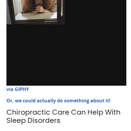
via GIPHY
Or, we could actually do something about it!
Chiropractic Care Can Help With
Sleep Disorders