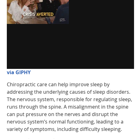
via GIPHY
Chiropractic care can help improve sleep by
addressing the underlying causes of sleep disorders.
The nervous system, responsible for regulating sleep,
runs through the spine. A misalignment in the spine
can put pressure on the nerves and disrupt the
nervous system’s normal functioning, leading to a
variety of symptoms, including difficulty sleeping.