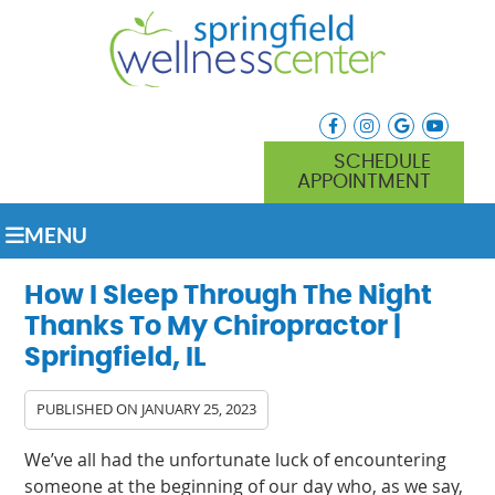
facebook icon link
instagram icon lin
google icon l
youtube
SCHEDULE
APPOINTMENT
MENU
How I Sleep Through The Night
Thanks To My Chiropractor |
Springfield, IL
PUBLISHED ON
JANUARY 25, 2023
We’ve all had the unfortunate luck of encountering
someone at the beginning of our day who, as we say,