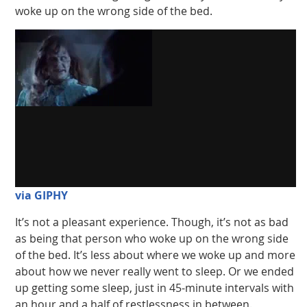
woke up on the wrong side of the bed.
via GIPHY
It’s not a pleasant experience. Though, it’s not as bad
as being that person who woke up on the wrong side
of the bed. It’s less about where we woke up and more
about how we never really went to sleep. Or we ended
up getting some sleep, just in 45-minute intervals with
an hour and a half of restlessness in between.