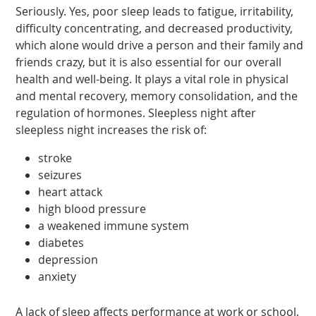
Seriously. Yes, poor sleep leads to fatigue, irritability,
difficulty concentrating, and decreased productivity,
which alone would drive a person and their family and
friends crazy, but it is also essential for our overall
health and well-being. It plays a vital role in physical
and mental recovery, memory consolidation, and the
regulation of hormones. Sleepless night after
sleepless night increases the risk of:
stroke
seizures
heart attack
high blood pressure
a weakened immune system
diabetes
depression
anxiety
A lack of sleep affects performance at work or school,