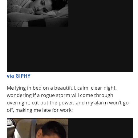
via GIPHY
Me lying in bed on a beautiful, calm, clear night,
wondering if a rogue storm will come through
overnight, cut out the power, and my alarm won’t go
off, making me late for work: