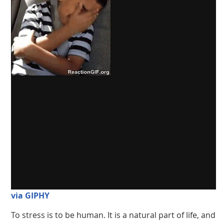
via GIPHY
To stress is to be human. It is a natural part of life, and