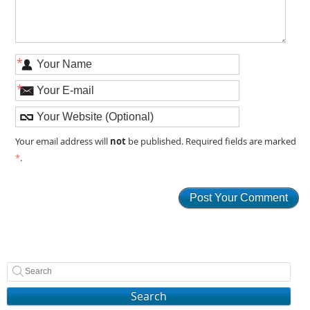
*
*
not
Your email address will
be published. Required fields are marked
*
.
Search