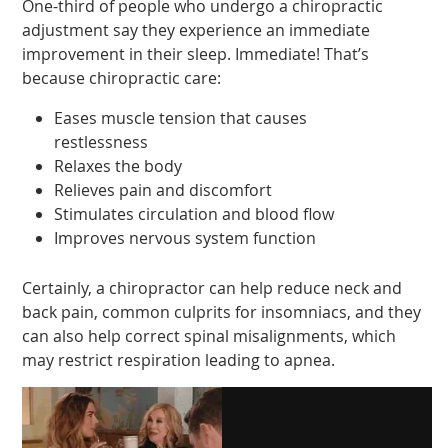
One-third of people who undergo a chiropractic
adjustment say they experience an immediate
improvement in their sleep. Immediate! That’s
because chiropractic care:
Eases muscle tension that causes
restlessness
Relaxes the body
Relieves pain and discomfort
Stimulates circulation and blood flow
Improves nervous system function
Certainly, a chiropractor can help reduce neck and
back pain, common culprits for insomniacs, and they
can also help correct spinal misalignments, which
may restrict respiration leading to apnea.