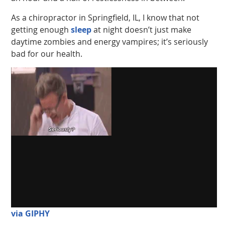
As a chiropractor in Springfield, IL, I know that not
getting enough
sleep
at night doesn’t just make
daytime zombies and energy vampires; it’s seriously
bad for our health.
via GIPHY