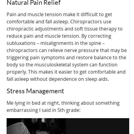
Natural Pain Relief
Pain and muscle tension make it difficult to get
comfortable and fall asleep. Chiropractors use
chiropractic adjustments and soft tissue therapy to
reduce pain and muscle tension. By correcting
subluxations – misalignments in the spine –
chiropractors can relieve nerve pressure that may be
triggering pain symptoms and restore balance to the
body so the musculoskeletal system can function
properly. This makes it easier to get comfortable and
fall asleep without dependence on sleep aids.
Stress Management
Me lying in bed at night, thinking about something
embarrassing I said in 5th grade: