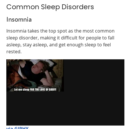
Common Sleep Disorders
Insomnia
Insomnia takes the top spot as the most common
sleep disorder, making it difficult for people to fall
asleep, stay asleep, and get enough sleep to feel
rested.
via GIPHY