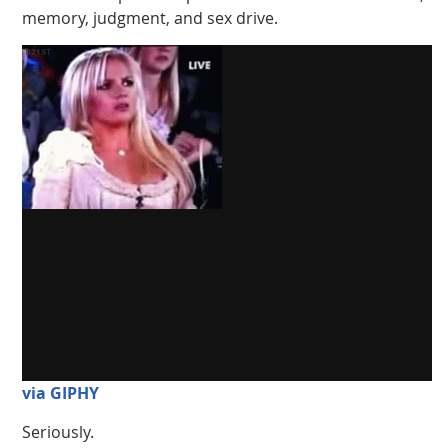
memory, judgment, and sex drive.
via GIPHY
Seriously.