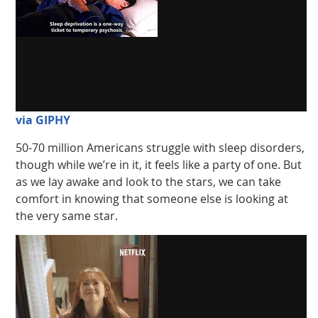
via GIPHY
50-70 million Americans struggle with sleep disorders,
though while we’re in it, it feels like a party of one. But
as we lay awake and look to the stars, we can take
comfort in knowing that someone else is looking at
the very same star.