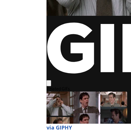
via GIPHY