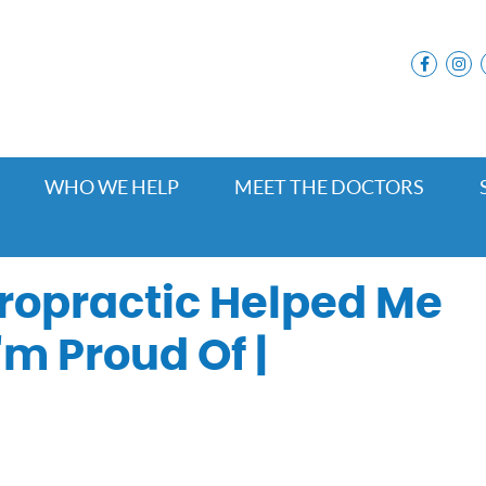
facebo
i
WHO WE HELP
MEET THE DOCTORS
ropractic Helped Me
'm Proud Of |