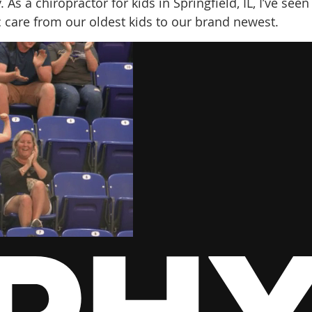
As a chiropractor for kids in Springfield, IL, I’ve seen
c care from our oldest kids to our brand newest.