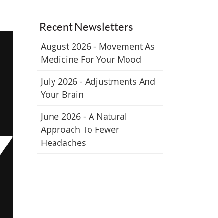
Recent Newsletters
August 2026 - Movement As
Medicine For Your Mood
July 2026 - Adjustments And
Your Brain
June 2026 - A Natural
Approach To Fewer
Headaches