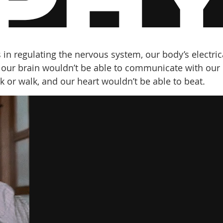
 in regulating the nervous system, our body’s electric
 our brain wouldn’t be able to communicate with our
 or walk, and our heart wouldn’t be able to beat.