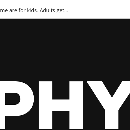
me are for kids. Adults get…