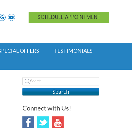
ok icon link
nstagram icon link
google icon link
youtube icon link
SCHEDULE APPOINTMENT
SPECIAL OFFERS
TESTIMONIALS
Search
Connect with Us!