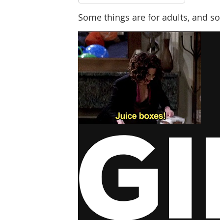
Some things are for adults, and so