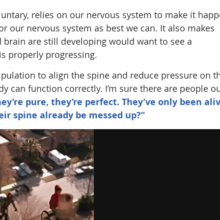
luntary, relies on our nervous system to make it happ
for our nervous system as best we can. It also makes
brain are still developing would want to see a
is properly progressing.
ipulation to align the spine and reduce pressure on t
 can function correctly. I’m sure there are people o
hey’re pure, they’re perfect. They’ve only been ali
eir spine already be messed up?”