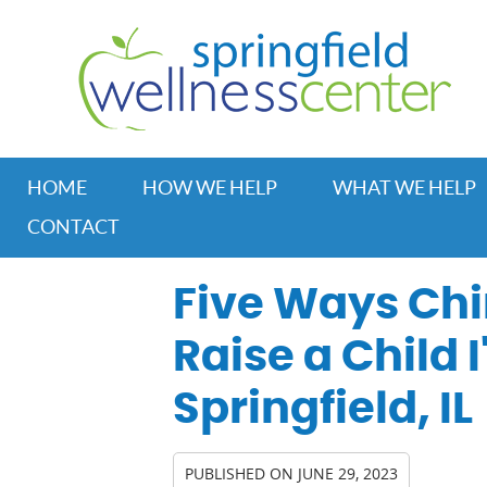
HOME
HOW WE HELP
WHAT WE HELP
CONTACT
Five Ways Chi
Raise a Child I
Springfield, IL
PUBLISHED ON
JUNE 29, 2023