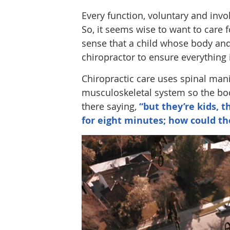
Every function, voluntary and invo
So, it seems wise to want to care 
sense that a child whose body and 
chiropractor to ensure everything 
Chiropractic care uses spinal man
musculoskeletal system so the body
there saying,
“but they’re kids, t
for eight minutes; how could th