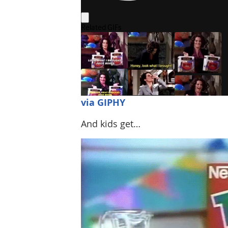
via GIPHY
And kids get…