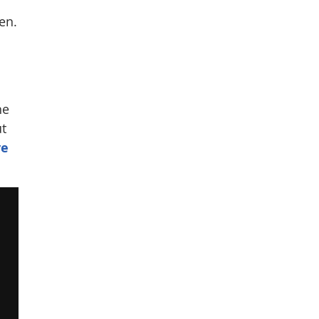
en.
he
ut
ve