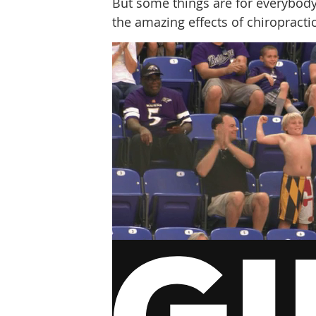
But some things are for everybody. 
the amazing effects of chiropracti