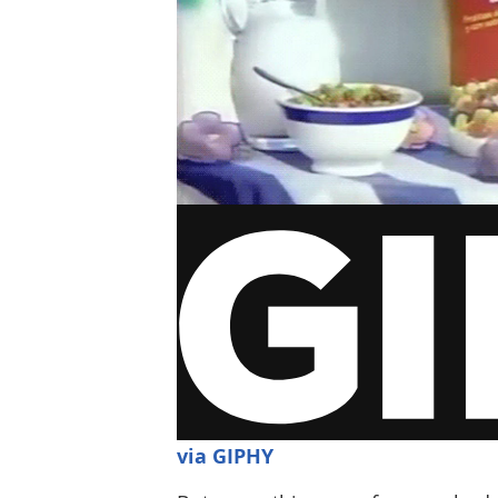
via GIPHY