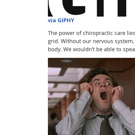
via GIPHY
The power of chiropractic care lies
grid. Without our nervous system,
body. We wouldn’t be able to speak