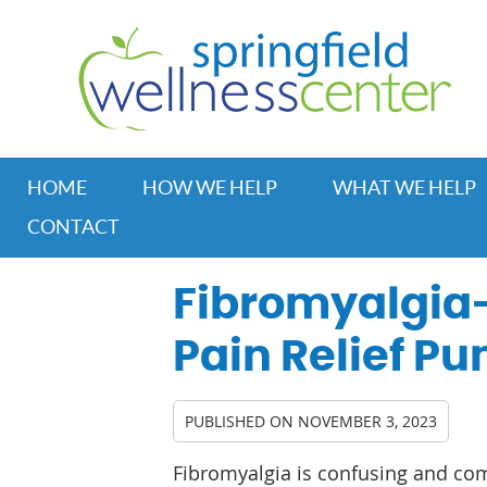
HOME
HOW WE HELP
WHAT WE HELP
CONTACT
Fibromyalgia-
Pain Relief Pum
PUBLISHED ON
NOVEMBER 3, 2023
Fibromyalgia is confusing and co