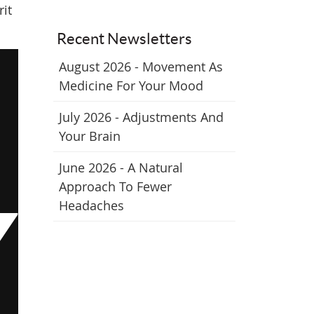
rit
Recent Newsletters
August 2026 - Movement As
Medicine For Your Mood
July 2026 - Adjustments And
Your Brain
June 2026 - A Natural
Approach To Fewer
Headaches