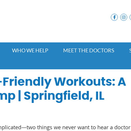
facebo
i
WHO WE HELP
MEET THE DOCTORS
Friendly Workouts: A
p | Springfield, IL
mplicated—two things we never want to hear a doctor