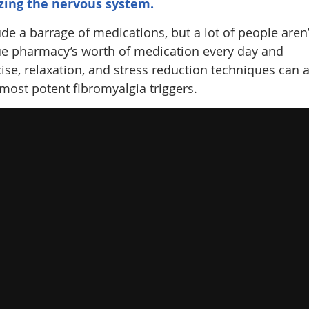
zing the nervous system.
de a barrage of medications, but a lot of people aren’
ue pharmacy’s worth of medication every day and
cise, relaxation, and stress reduction techniques can 
most potent fibromyalgia triggers.