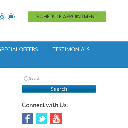
ok icon link
nstagram icon link
google icon link
youtube icon link
SCHEDULE APPOINTMENT
SPECIAL OFFERS
TESTIMONIALS
Search
Connect with Us!