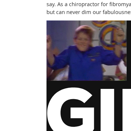
say. As a chiropractor for fibromyal
but can never dim our fabulousne