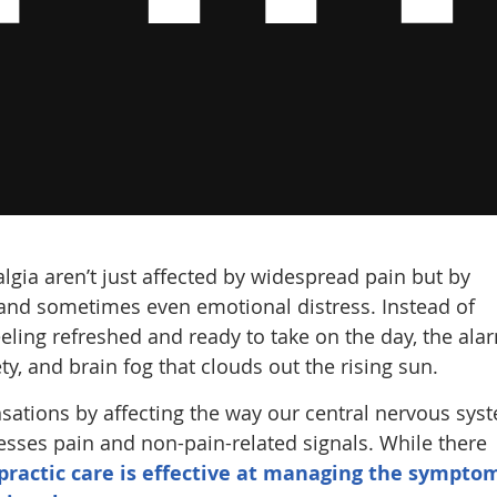
lgia aren’t just affected by widespread pain but by
 and sometimes even emotional distress. Instead of
ling refreshed and ready to take on the day, the ala
ty, and brain fog that clouds out the rising sun.
nsations by affecting the way our central nervous sys
esses pain and non-pain-related signals. While there
practic care is effective at managing the sympto