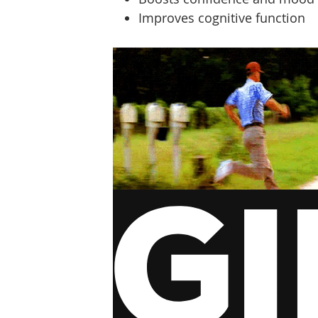
Improves cognitive function