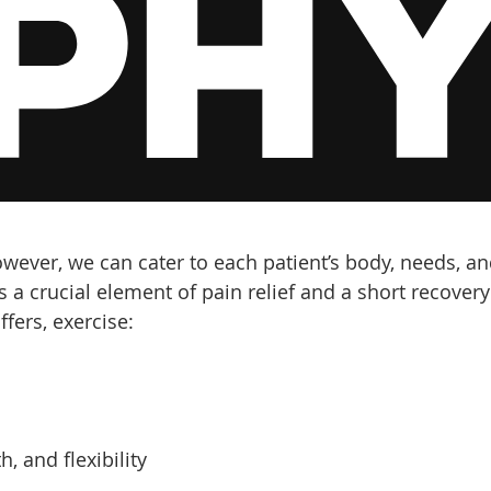
however, we can cater to each patient’s body, needs, a
s a crucial element of pain relief and a short recovery
ffers, exercise:
, and flexibility