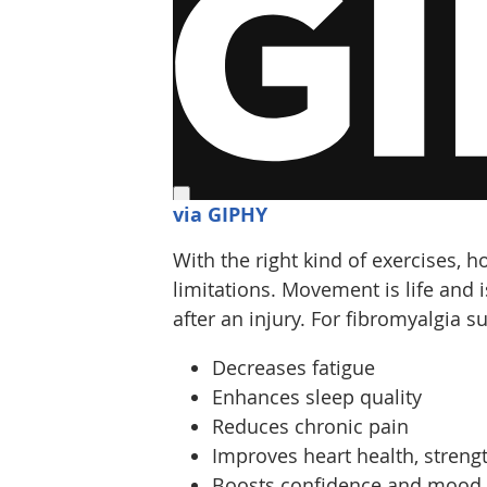
via GIPHY
With the right kind of exercises, 
limitations. Movement is life and i
after an injury. For fibromyalgia su
Decreases fatigue
Enhances sleep quality
Reduces chronic pain
Improves heart health, strength
Boosts confidence and mood