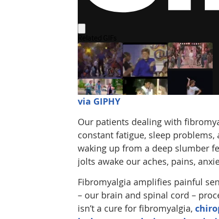
via GIPHY
Our patients dealing with fibromya
constant fatigue, sleep problems,
waking up from a deep slumber fee
jolts awake our aches, pains, anxie
Fibromyalgia amplifies painful se
– our brain and spinal cord – proc
isn’t a cure for fibromyalgia,
chiro