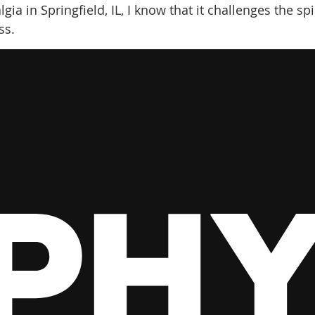
gia in Springfield, IL, I know that it challenges the spi
ss.