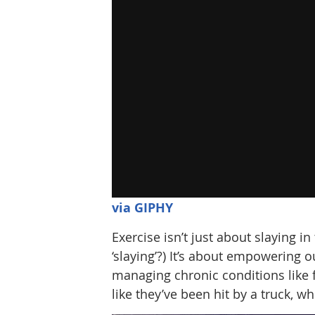
via GIPHY
Exercise isn’t just about slaying i
‘slaying’?) It’s about empowering 
managing chronic conditions like 
like they’ve been hit by a truck, wh