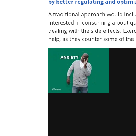
by better regulating and optimi
A traditional approach would inclu
interested in consuming a boutiq
dealing with the side effects. Exer
help, as they counter some of the 