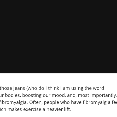
n those jeans (who do I think I am using the word
our bodies, boosting our mood, and, most importantly,
fibromyalgia. Often, people who have fibromyalgia fe
ich makes exercise a heavier lift.