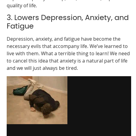
quality of life.
3. Lowers Depression, Anxiety, and
Fatigue
Depression, anxiety, and fatigue have become the
necessary evils that accompany life. We’ve learned to
live with them. What a terrible thing to learn! We need
to cancel this idea that anxiety is a natural part of life
and we will just always be tired.