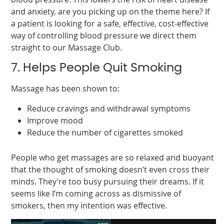
and anxiety, are you picking up on the theme here? If
a patient is looking for a safe, effective, cost-effective
way of controlling blood pressure we direct them
straight to our Massage Club.
7. Helps People Quit Smoking
Massage has been shown to:
Reduce cravings and withdrawal symptoms
Improve mood
Reduce the number of cigarettes smoked
People who get massages are so relaxed and buoyant
that the thought of smoking doesn’t even cross their
minds. They’re too busy pursuing their dreams. If it
seems like I’m coming across as dismissive of
smokers, then my intention was effective.