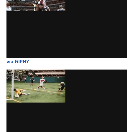
via GIPHY