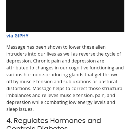
via GIPHY
Massage has been shown to lower these alien
intruders into our lives as well as reverse the cycle of
depression. Chronic pain and depression are
attributed to changes in our cognitive functioning and
various hormone-producing glands that get thrown
off by muscle tension and subluxations or postural
distortions. Massage helps to correct those structural
imbalances and relieves muscle tension, pain, and
depression while combating low energy levels and
sleep issues.
4. Regulates Hormones and