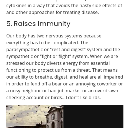
cytokines in a way that avoids the nasty side effects of
and other approaches for treating disease.
5. Raises Immunity
Our body has two nervous systems because
everything has to be complicated. The
parasympathetic or “rest and digest” system and the
sympathetic or “fight or flight” system. When we are
stressed our body diverts energy from essential
functioning to protect us from a threat. That means
our ability to breathe, digest, and heal are all impaired
in order to fend off a bear or an annoying coworker or
a nosy neighbor or bad job market or an overdrawn
checking account or birds…I don’t like birds.