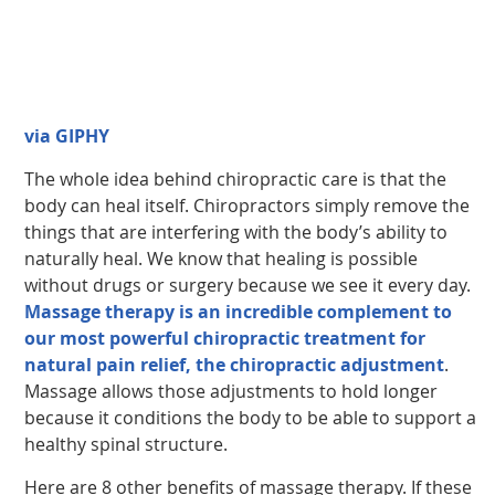
via GIPHY
The whole idea behind chiropractic care is that the
body can heal itself. Chiropractors simply remove the
things that are interfering with the body’s ability to
naturally heal. We know that healing is possible
without drugs or surgery because we see it every day.
Massage therapy is an incredible complement to
our most powerful chiropractic treatment for
natural pain relief, the chiropractic adjustment
.
Massage allows those adjustments to hold longer
because it conditions the body to be able to support a
healthy spinal structure.
Here are 8 other benefits of massage therapy. If these