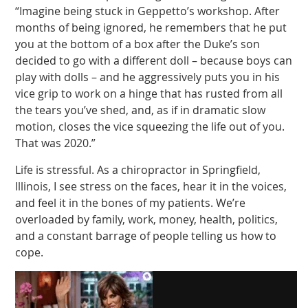
“Imagine being stuck in Geppetto’s workshop. After
months of being ignored, he remembers that he put
you at the bottom of a box after the Duke’s son
decided to go with a different doll – because boys can
play with dolls – and he aggressively puts you in his
vice grip to work on a hinge that has rusted from all
the tears you’ve shed, and, as if in dramatic slow
motion, closes the vice squeezing the life out of you.
That was 2020.”
Life is stressful. As a chiropractor in Springfield,
Illinois, I see stress on the faces, hear it in the voices,
and feel it in the bones of my patients. We’re
overloaded by family, work, money, health, politics,
and a constant barrage of people telling us how to
cope.