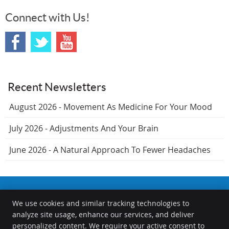
Connect with Us!
Recent Newsletters
August 2026 - Movement As Medicine For Your Mood
July 2026 - Adjustments And Your Brain
June 2026 - A Natural Approach To Fewer Headaches
We use cookies and similar tracking technologies to
The Chiropractors at the Springfield Wellness Center
analyze site usage, enhance our services, and deliver
1000 S Durkin Dr
personalized content. We require your active consent to