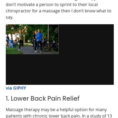
don’t motivate a person to sprint to their local
chiropractor for a massage then I don’t know what to
say.
via GIPHY
1. Lower Back Pain Relief
Massage therapy may be a helpful option for many
patients with chronic lower back pain. In a study of 13