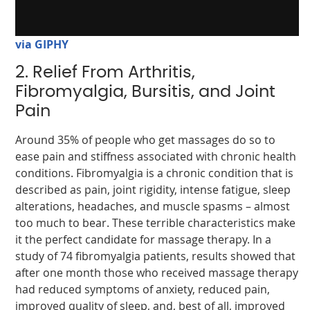
via GIPHY
2. Relief From Arthritis,
Fibromyalgia, Bursitis, and Joint
Pain
Around 35% of people who get massages do so to
ease pain and stiffness associated with chronic health
conditions. Fibromyalgia is a chronic condition that is
described as pain, joint rigidity, intense fatigue, sleep
alterations, headaches, and muscle spasms – almost
too much to bear. These terrible characteristics make
it the perfect candidate for massage therapy. In a
study of 74 fibromyalgia patients, results showed that
after one month those who received massage therapy
had reduced symptoms of anxiety, reduced pain,
improved quality of sleep, and, best of all, improved