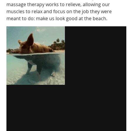
massage therapy works to relieve, allowing our
muscles to relax and focus on the job they were
meant to do: make us look good at the beach.