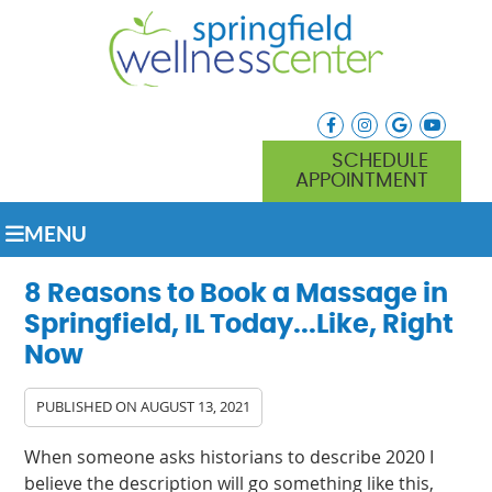
facebook icon link
instagram icon lin
google icon l
youtube
SCHEDULE
APPOINTMENT
MENU
8 Reasons to Book a Massage in
Springfield, IL Today...Like, Right
Now
PUBLISHED ON
AUGUST 13, 2021
When someone asks historians to describe 2020 I
believe the description will go something like this,