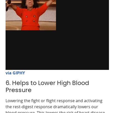
via GIPHY
6. Helps to Lower High Blood
Pressure
Lowering the fight or flight response and activating
the rest-digest response dramatically lowers our
blood pressure. This lowers the risk of heart disease