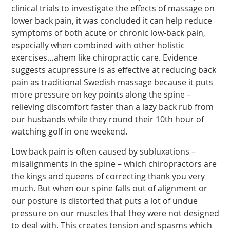
clinical trials to investigate the effects of massage on
lower back pain, it was concluded it can help reduce
symptoms of both acute or chronic low-back pain,
especially when combined with other holistic
exercises…ahem like chiropractic care. Evidence
suggests acupressure is as effective at reducing back
pain as traditional Swedish massage because it puts
more pressure on key points along the spine –
relieving discomfort faster than a lazy back rub from
our husbands while they round their 10th hour of
watching golf in one weekend.
Low back pain is often caused by subluxations –
misalignments in the spine – which chiropractors are
the kings and queens of correcting thank you very
much. But when our spine falls out of alignment or
our posture is distorted that puts a lot of undue
pressure on our muscles that they were not designed
to deal with. This creates tension and spasms which