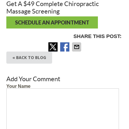
Get A $49 Complete Chiropractic
Massage Screening
SCHEDULE AN APPOINTMENT
SHARE THIS POST:
« BACK TO BLOG
Add Your Comment
Your Name