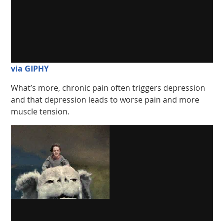
via GIPHY
What’s more, chronic pain often triggers depression
and that depression leads to worse pain and more
muscle tension.