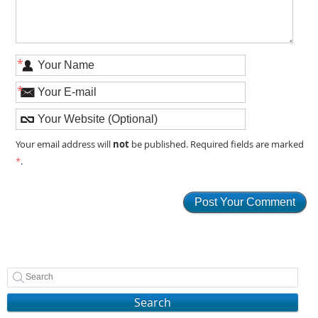
*
*
not
Your email address will
be published. Required fields are marked
*
.
Search