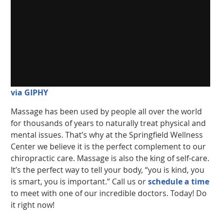
via GIPHY
Massage has been used by people all over the world
for thousands of years to naturally treat physical and
mental issues. That’s why at the Springfield Wellness
Center we believe it is the perfect complement to our
chiropractic care. Massage is also the king of self-care.
It’s the perfect way to tell your body, “you is kind, you
is smart, you is important.” Call us or
schedule a time
to meet with one of our incredible doctors. Today! Do
it right now!