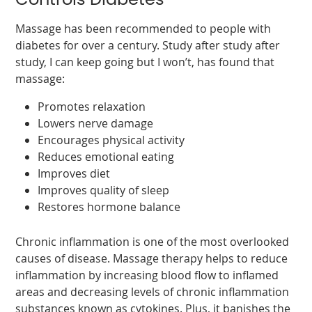
Controls Diabetes
Massage has been recommended to people with
diabetes for over a century. Study after study after
study, I can keep going but I won’t, has found that
massage:
Promotes relaxation
Lowers nerve damage
Encourages physical activity
Reduces emotional eating
Improves diet
Improves quality of sleep
Restores hormone balance
Chronic inflammation is one of the most overlooked
causes of disease. Massage therapy helps to reduce
inflammation by increasing blood flow to inflamed
areas and decreasing levels of chronic inflammation
substances known as cytokines. Plus, it banishes the