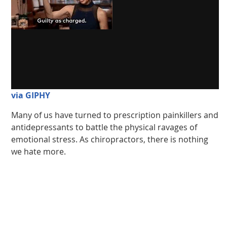
via GIPHY
Many of us have turned to prescription painkillers and
antidepressants to battle the physical ravages of
emotional stress. As chiropractors, there is nothing
we hate more.