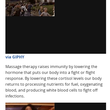
via GIPHY
Massage therapy raises immunity by lowering the
hormone that puts our body into a fight or flight
response. By lowering these cortisol levels our body
returns to processing nutrients for fuel, oxygenating
blood, and producing white blood cells to fight off
infections.