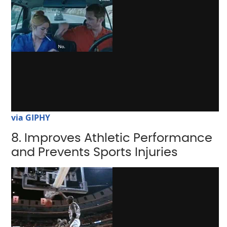
via GIPHY
8. Improves Athletic Performance
and Prevents Sports Injuries