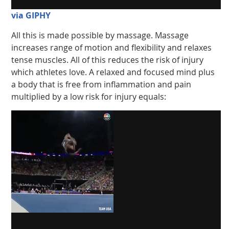
via GIPHY
All this is made possible by massage. Massage
increases range of motion and flexibility and relaxes
tense muscles. All of this reduces the risk of injury
which athletes love. A relaxed and focused mind plus
a body that is free from inflammation and pain
multiplied by a low risk for injury equals: