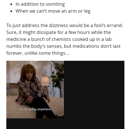
In addition to vomiting
When we can’t move an arm or leg
To just address the dizziness would be a fool’s errand.
Sure, it might dissipate for a few hours while the
medicine a bunch of chemists cooked up in a lab
numbs the body’s senses, but medications don’t last
forever, unlike some things…