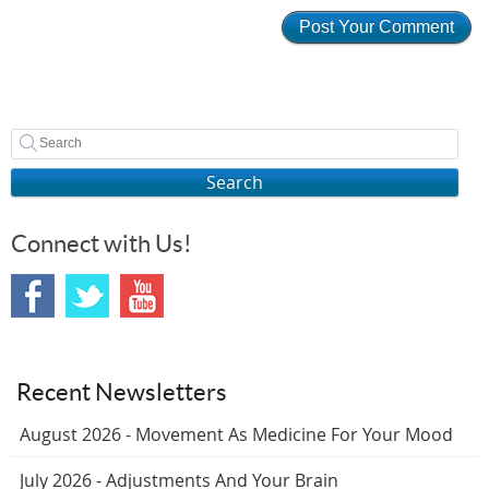
Search
Connect with Us!
Recent Newsletters
August 2026 - Movement As Medicine For Your Mood
July 2026 - Adjustments And Your Brain