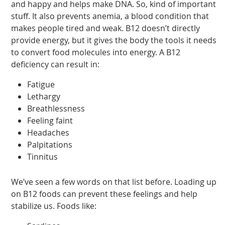
and happy and helps make DNA. So, kind of important
stuff. It also prevents anemia, a blood condition that
makes people tired and weak. B12 doesn’t directly
provide energy, but it gives the body the tools it needs
to convert food molecules into energy. A B12
deficiency can result in:
Fatigue
Lethargy
Breathlessness
Feeling faint
Headaches
Palpitations
Tinnitus
We’ve seen a few words on that list before. Loading up
on B12 foods can prevent these feelings and help
stabilize us. Foods like: