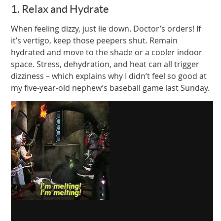
1. Relax and Hydrate
When feeling dizzy, just lie down. Doctor’s orders! If
it’s vertigo, keep those peepers shut. Remain
hydrated and move to the shade or a cooler indoor
space. Stress, dehydration, and heat can all trigger
dizziness – which explains why I didn’t feel so good at
my five-year-old nephew’s baseball game last Sunday.