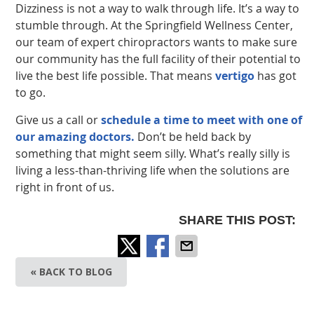
Dizziness is not a way to walk through life. It’s a way to
stumble through. At the Springfield Wellness Center,
our team of expert chiropractors wants to make sure
our community has the full facility of their potential to
live the best life possible. That means
vertigo
has got
to go.
Give us a call or
schedule a time to meet with one of
our amazing doctors.
Don’t be held back by
something that might seem silly. What’s really silly is
living a less-than-thriving life when the solutions are
right in front of us.
SHARE THIS POST:
« BACK TO BLOG