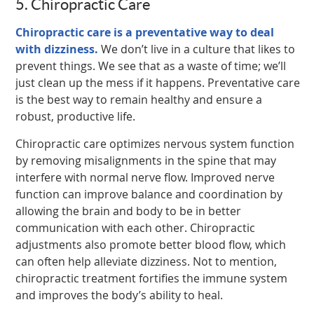
5. Chiropractic Care
Chiropractic care is a preventative way to deal
with dizziness.
We don’t live in a culture that likes to
prevent things. We see that as a waste of time; we’ll
just clean up the mess if it happens. Preventative care
is the best way to remain healthy and ensure a
robust, productive life.
Chiropractic care optimizes nervous system function
by removing misalignments in the spine that may
interfere with normal nerve flow. Improved nerve
function can improve balance and coordination by
allowing the brain and body to be in better
communication with each other. Chiropractic
adjustments also promote better blood flow, which
can often help alleviate dizziness. Not to mention,
chiropractic treatment fortifies the immune system
and improves the body’s ability to heal.