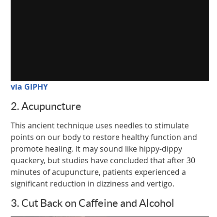
via GIPHY
2. Acupuncture
This ancient technique uses needles to stimulate
points on our body to restore healthy function and
promote healing. It may sound like hippy-dippy
quackery, but studies have concluded that after 30
minutes of acupuncture, patients experienced a
significant reduction in dizziness and vertigo.
3. Cut Back on Caffeine and Alcohol