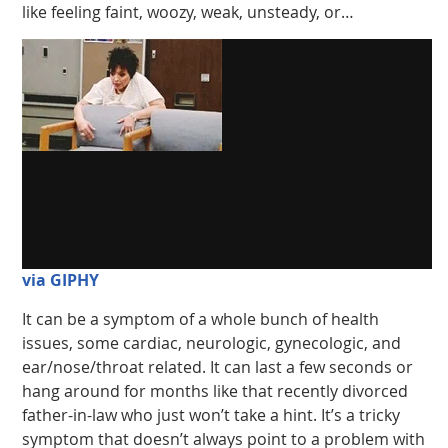
like feeling faint, woozy, weak, unsteady, or…
via GIPHY
It can be a symptom of a whole bunch of health
issues, some cardiac, neurologic, gynecologic, and
ear/nose/throat related. It can last a few seconds or
hang around for months like that recently divorced
father-in-law who just won’t take a hint. It’s a tricky
symptom that doesn’t always point to a problem with