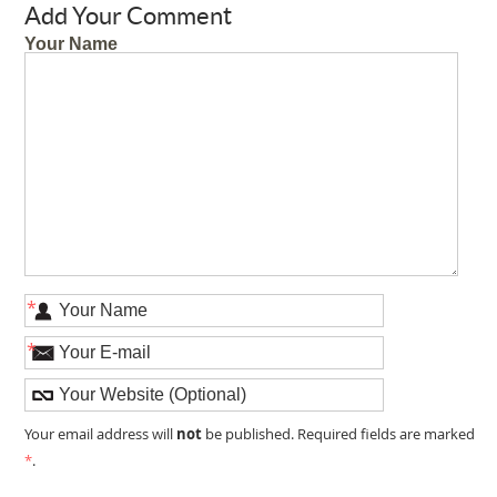
Add Your Comment
Your Name
*
*
not
Your email address will
be published. Required fields are marked
*
.