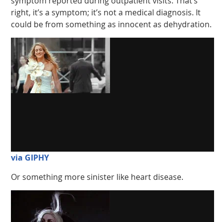
symptom reported during outpatient visits. That’s
right, it’s a symptom; it’s not a medical diagnosis. It
could be from something as innocent as dehydration.
via GIPHY
Or something more sinister like heart disease.