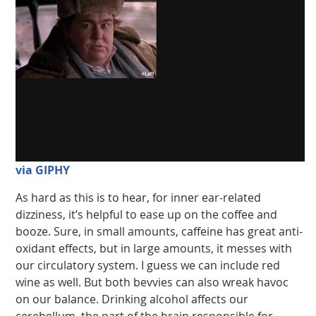
via GIPHY
As hard as this is to hear, for inner ear-related
dizziness, it’s helpful to ease up on the coffee and
booze. Sure, in small amounts, caffeine has great anti-
oxidant effects, but in large amounts, it messes with
our circulatory system. I guess we can include red
wine as well. But both bevvies can also wreak havoc
on our balance. Drinking alcohol affects our
cerebellum, the part of the brain responsible for