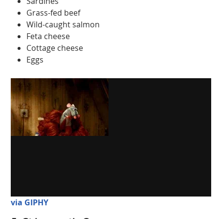
Sardines
Grass-fed beef
Wild-caught salmon
Feta cheese
Cottage cheese
Eggs
via GIPHY