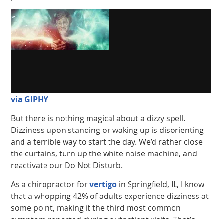
via GIPHY
But there is nothing magical about a dizzy spell.
Dizziness upon standing or waking up is disorienting
and a terrible way to start the day. We’d rather close
the curtains, turn up the white noise machine, and
reactivate our Do Not Disturb.
As a chiropractor for
vertigo
in Springfield, IL, I know
that a whopping 42% of adults experience dizziness at
some point, making it the third most common