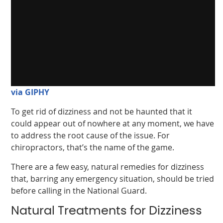
via GIPHY
To get rid of dizziness and not be haunted that it
could appear out of nowhere at any moment, we have
to address the root cause of the issue. For
chiropractors, that’s the name of the game.
There are a few easy, natural remedies for dizziness
that, barring any emergency situation, should be tried
before calling in the National Guard.
Natural Treatments for Dizziness