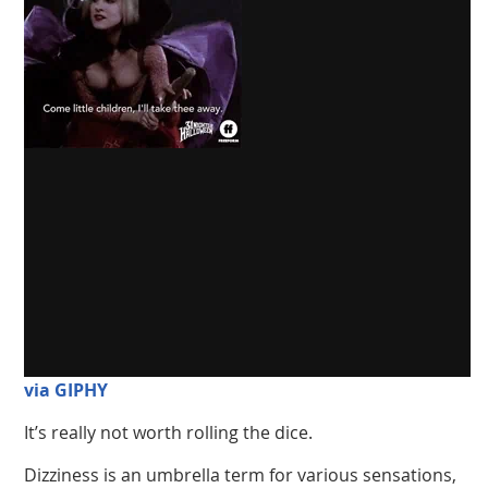
via GIPHY
It’s really not worth rolling the dice.
Dizziness is an umbrella term for various sensations,