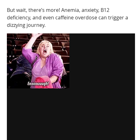
But wait, there’s more! Anemia, anxiety, B12
deficiency, and even caffeine overdose can trigger a
dizzying journey.