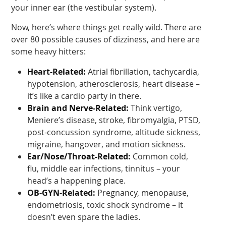
your inner ear (the vestibular system).
Now, here’s where things get really wild. There are
over 80 possible causes of dizziness, and here are
some heavy hitters:
Heart-Related:
Atrial fibrillation, tachycardia,
hypotension, atherosclerosis, heart disease –
it’s like a cardio party in there.
Brain and Nerve-Related:
Think vertigo,
Meniere’s disease, stroke, fibromyalgia, PTSD,
post-concussion syndrome, altitude sickness,
migraine, hangover, and motion sickness.
Ear/Nose/Throat-Related:
Common cold,
flu, middle ear infections, tinnitus – your
head’s a happening place.
OB-GYN-Related:
Pregnancy, menopause,
endometriosis, toxic shock syndrome – it
doesn’t even spare the ladies.