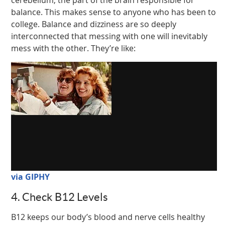
balance. This makes sense to anyone who has been to
college. Balance and dizziness are so deeply
interconnected that messing with one will inevitably
mess with the other. They’re like:
via GIPHY
4. Check B12 Levels
B12 keeps our body’s blood and nerve cells healthy