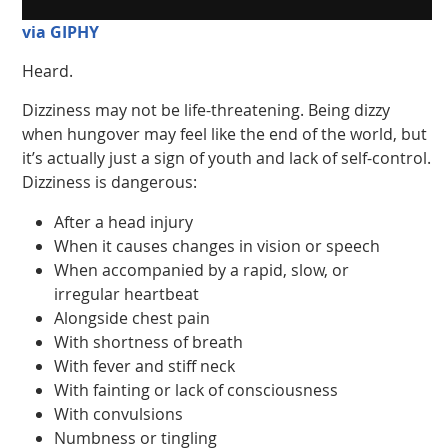
via GIPHY
Heard.
Dizziness may not be life-threatening. Being dizzy
when hungover may feel like the end of the world, but
it’s actually just a sign of youth and lack of self-control.
Dizziness is dangerous:
After a head injury
When it causes changes in vision or speech
When accompanied by a rapid, slow, or
irregular heartbeat
Alongside chest pain
With shortness of breath
With fever and stiff neck
With fainting or lack of consciousness
With convulsions
Numbness or tingling