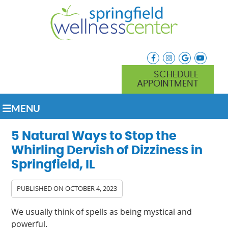
facebook icon link
instagram icon lin
google icon l
youtube
SCHEDULE
APPOINTMENT
MENU
5 Natural Ways to Stop the
Whirling Dervish of Dizziness in
Springfield, IL
PUBLISHED ON
OCTOBER 4, 2023
We usually think of spells as being mystical and
powerful.