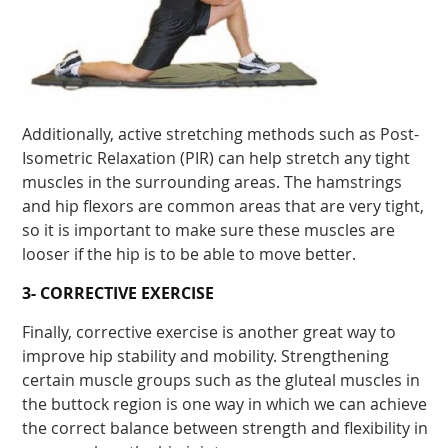
Additionally, active stretching methods such as Post-
Isometric Relaxation (PIR) can help stretch any tight
muscles in the surrounding areas. The hamstrings
and hip flexors are common areas that are very tight,
so it is important to make sure these muscles are
looser if the hip is to be able to move better.
3- CORRECTIVE EXERCISE
Finally, corrective exercise is another great way to
improve hip stability and mobility. Strengthening
certain muscle groups such as the gluteal muscles in
the buttock region is one way in which we can achieve
the correct balance between strength and flexibility in