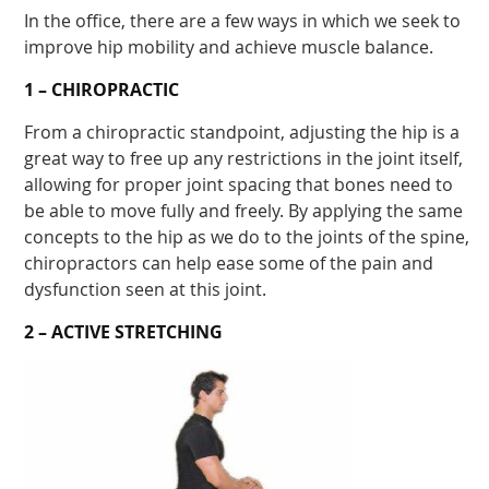
In the office, there are a few ways in which we seek to
improve hip mobility and achieve muscle balance.
1 – CHIROPRACTIC
From a chiropractic standpoint, adjusting the hip is a
great way to free up any restrictions in the joint itself,
allowing for proper joint spacing that bones need to
be able to move fully and freely. By applying the same
concepts to the hip as we do to the joints of the spine,
chiropractors can help ease some of the pain and
dysfunction seen at this joint.
2 – ACTIVE STRETCHING