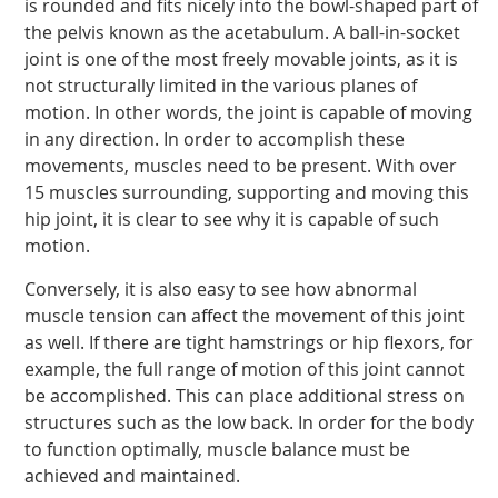
is rounded and fits nicely into the bowl-shaped part of
the pelvis known as the acetabulum. A ball-in-socket
joint is one of the most freely movable joints, as it is
not structurally limited in the various planes of
motion. In other words, the joint is capable of moving
in any direction. In order to accomplish these
movements, muscles need to be present. With over
15 muscles surrounding, supporting and moving this
hip joint, it is clear to see why it is capable of such
motion.
Conversely, it is also easy to see how abnormal
muscle tension can affect the movement of this joint
as well. If there are tight hamstrings or hip flexors, for
example, the full range of motion of this joint cannot
be accomplished. This can place additional stress on
structures such as the low back. In order for the body
to function optimally, muscle balance must be
achieved and maintained.