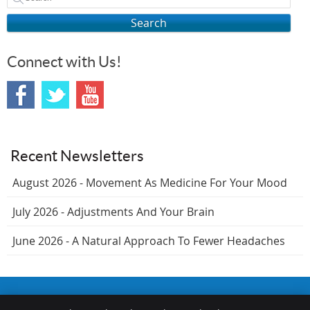
Search
Connect with Us!
Recent Newsletters
August 2026 - Movement As Medicine For Your Mood
July 2026 - Adjustments And Your Brain
June 2026 - A Natural Approach To Fewer Headaches