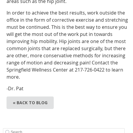
areas such as the hip joint.
In order to achieve the best results, work outside the
office in the form of corrective exercise and stretching
must be continued. This is the best way to ensure you
will get the most out of the work put in towards
improving hip mobility. Hip joints are one of the most
common joints that are replaced surgically, but there
are other, more conservative methods for increasing
range of motion and decreasing pain! Contact the
Springfield Wellness Center at 217-726-0422 to learn
more.
-Dr. Pat
« BACK TO BLOG