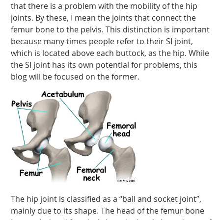
that there is a problem with the mobility of the hip
joints. By these, I mean the joints that connect the
femur bone to the pelvis. This distinction is important
because many times people refer to their SI joint,
which is located above each buttock, as the hip. While
the SI joint has its own potential for problems, this
blog will be focused on the former.
The hip joint is classified as a “ball and socket joint”,
mainly due to its shape. The head of the femur bone