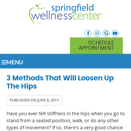
facebook icon link
instagram icon lin
google icon l
youtube
SCHEDULE
APPOINTMENT
MENU
3 Methods That Will Loosen Up
The Hips
PUBLISHED ON
JUNE 6, 2017
Have you ever felt stiffness in the hips when you go to
stand from a seated position, walk, or do any other
types of movement? If so, there’s a very good chance